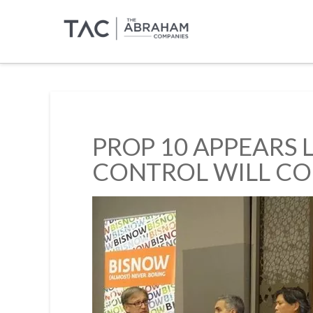
PROP 10 APPEARS 
CONTROL WILL CO