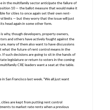
 in the multifamily sector anticipate the failure of
osition 10 — the ballot measure that would make it
ble for cities to once again set their own rent-
ol limits — but they worry that the issue will just
 its head again in some other form.
 is why, though developers, property owners,
stors and others have actively fought against the
ure, many of them also want to have discussions
t what the future of rent control means in the
. If such decisions are going to sit in the hands of
tate legislature or return to voters in the coming
 multifamily CRE leaders want a seat at the table.
 in San Francisco last week. "We all just want
, cities are kept from putting rent control
rtments to market-rate rents when a previous