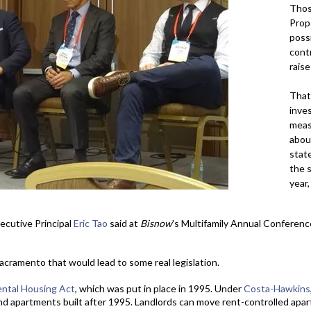
Those
Prop
possi
contr
raise
That
inve
meas
abou
state
the s
year,
cutive Principal
Eric Tao
said at
Bisnow
's Multifamily Annual Conference
acramento that would lead to some real legislation.
ntal Housing Act
, which was put in place in 1995. Under
Costa-Hawkins
d apartments built after 1995. Landlords can move rent-controlled apa