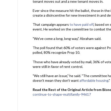
tenant moves out and a new tenant moves in.
Ever since the measure hit the ballot, those in th
create a disincentive for new investment in and d
That campaign appears
to have paid off
, based on 
event. He worked on the committee to combat the
"We've come a long, long way," Abraham said.
The poll found that 60% of voters were against Pr
polled, 80% recognize Prop 10.
Those who have already voted by mail, 36% of vote
were still in favor of rent control.
"We still have an issue," he said. "The committee h
doesn't mean they don't want
affordable housing
."
Read the Rest of the Original Article from Bisn
continue-to-shape-multifamily-94617