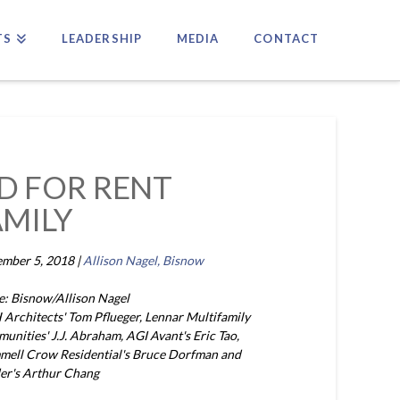
TS
LEADERSHIP
MEDIA
CONTACT
ND FOR RENT
AMILY
mber 5, 2018 |
Allison Nagel, Bisnow
e: Bisnow/Allison Nagel
Architects' Tom Pflueger, Lennar Multifamily
unities' J.J. Abraham, AGI Avant's Eric Tao,
mell Crow Residential's Bruce Dorfman and
er's Arthur Chang