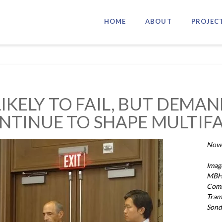
HOME
ABOUT
PROJEC
LIKELY TO FAIL, BUT DEMA
NTINUE TO SHAPE MULTIF
Nove
Imag
MBH 
Comm
Tram
Sond