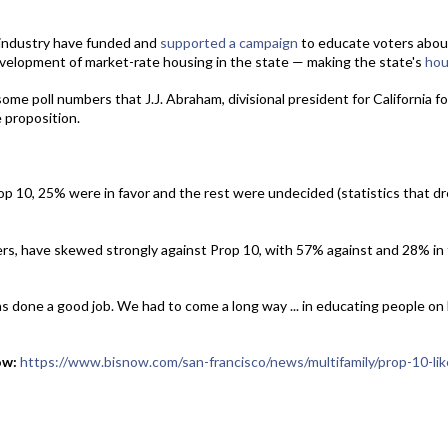
e industry have funded and
supported a campaign
to educate voters about
evelopment of market-rate housing in the state — making the state's
hou
some poll numbers that J.J. Abraham, divisional president for California f
 proposition.
op 10, 25% were in favor and the rest were undecided (statistics that d
rs, have skewed strongly against Prop 10, with 57% against and 28% in 
as done a good job. We had to come a long way ... in educating people on 
ow:
https://www.bisnow.com/san-francisco/news/multifamily/prop-10-like