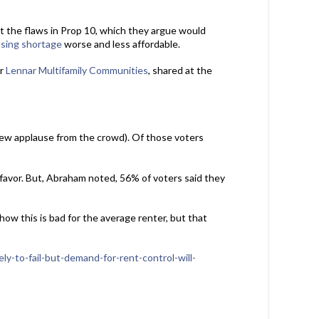
 the flaws in Prop 10, which they argue would
sing shortage
worse and less affordable.
or
Lennar Multifamily Communities
, shared at the
rew applause from the crowd). Of those voters
favor. But, Abraham noted, 56% of voters said they
how this is bad for the average renter, but that
ly-to-fail-but-demand-for-rent-control-will-