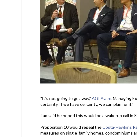
"It's not going to go away,"
AGI Avant
Managing Exe
certainty. If we have certainty, we can plan for it."
Tao said he hoped this would be a wake-up call in S
Proposition 10 would repeal the
Costa-Hawkins Re
measures on single-family homes, condominiums an