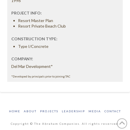
1996
PROJECT INFO:
Resort Master Plan
Resort Private Beach Club
CONSTRUCTION TYPE:
Type I/Concrete
COMPANY:
Del Mar Development*
*Developed by principals prior to joining TAC
HOME
ABOUT
PROJECTS
LEADERSHIP
MEDIA
CONTACT
Copyright © The Abraham Companies. All rights reserved.