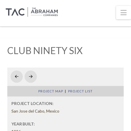
N
CLUB NINETY SIX
Prev
Next
PROJECT MAP
|
PROJECT LIST
PROJECT LOCATION:
San Jose del Cabo, Mexico
YEAR BUILT: