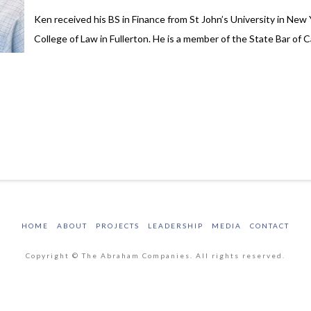
Ken received his BS in Finance from St John’s University in New
College of Law in Fullerton. He is a member of the State Bar of 
HOME
ABOUT
PROJECTS
LEADERSHIP
MEDIA
CONTACT
Copyright © The Abraham Companies. All rights reserved.