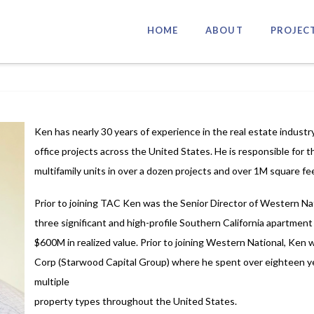
HOME
ABOUT
PROJEC
Ken has nearly 30 years of experience in the real estate industry
office projects across the United States. He is responsible for
multifamily units in over a dozen projects and over 1M square fee
Prior to joining TAC Ken was the Senior Director of Western N
three significant and high-profile Southern California apartment
$600M in realized value. Prior to joining Western National, Ken
Corp (Starwood Capital Group) where he spent over eighteen ye
multiple
property types throughout the United States.