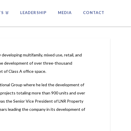
TS
LEADERSHIP
MEDIA
CONTACT
 developing multifamily, mixed use, retail, and
 the development of over three-thousand
t of Class A office space.
ational Group where he led the development of
 projects totaling more than 900 units and over
 was the Senior Vice President of LNR Property
ars leading the company in its development of