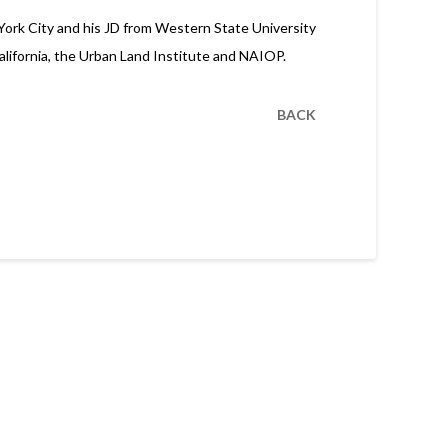
 York City and his JD from Western State University
California, the Urban Land Institute and NAIOP.
BACK