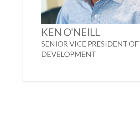
KEN O'NEILL
SENIOR VICE PRESIDENT OF
DEVELOPMENT