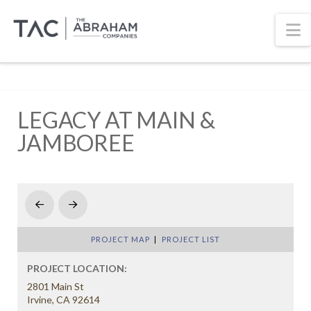
N
LEGACY AT MAIN &
JAMBOREE
Prev
Next
PROJECT MAP
|
PROJECT LIST
PROJECT LOCATION:
2801 Main St
Irvine, CA 92614