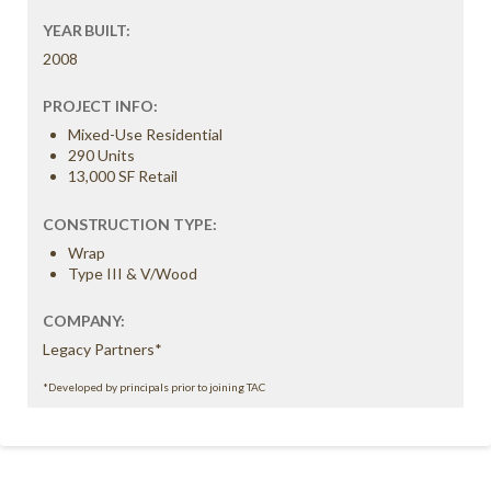
YEAR BUILT:
2008
PROJECT INFO:
Mixed-Use Residential
290 Units
13,000 SF Retail
CONSTRUCTION TYPE:
Wrap
Type III & V/Wood
COMPANY:
Legacy Partners*
*Developed by principals prior to joining TAC