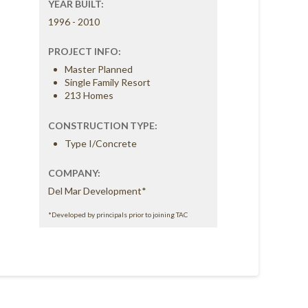
YEAR BUILT:
1996 - 2010
PROJECT INFO:
Master Planned
Single Family Resort
213 Homes
CONSTRUCTION TYPE:
Type I/Concrete
COMPANY:
Del Mar Development*
*Developed by principals prior to joining TAC