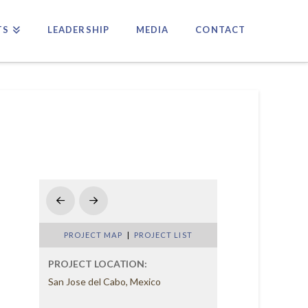
TS
LEADERSHIP
MEDIA
CONTACT
Prev
Next
PROJECT MAP
|
PROJECT LIST
PROJECT LOCATION:
San Jose del Cabo, Mexico