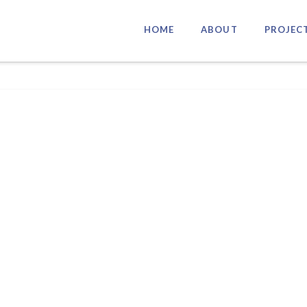
HOME
ABOUT
PROJEC