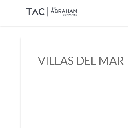
VILLAS DEL MAR