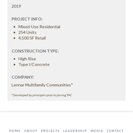
2019
PROJECT INFO:
Mixed-Use Residential
254 Units
4,500 SF Retail
CONSTRUCTION TYPE:
High Rise
Type I/Concrete
COMPANY:
Lennar Multifamily Communities*
*Developed by principals prior to joining TAC
HOME
ABOUT
PROJECTS
LEADERSHIP
MEDIA
CONTACT