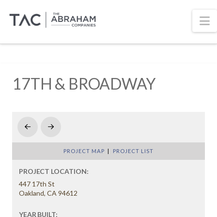
N
17TH & BROADWAY
Prev
Next
PROJECT MAP
|
PROJECT LIST
PROJECT LOCATION:
447 17th St
Oakland, CA 94612
YEAR BUILT: