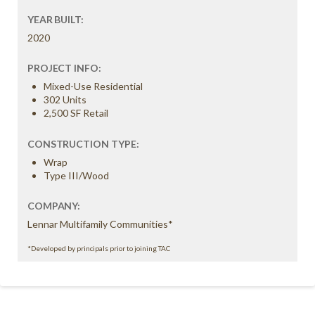
YEAR BUILT:
2020
PROJECT INFO:
Mixed-Use Residential
302 Units
2,500 SF Retail
CONSTRUCTION TYPE:
Wrap
Type III/Wood
COMPANY:
Lennar Multifamily Communities*
*Developed by principals prior to joining TAC