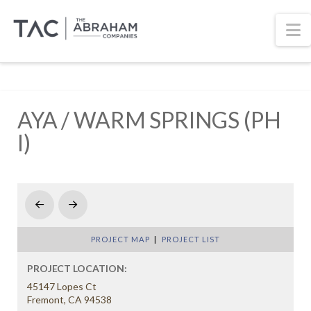
N
AYA / WARM SPRINGS (PH
I)
Prev
Next
PROJECT MAP
|
PROJECT LIST
PROJECT LOCATION:
45147 Lopes Ct
Fremont, CA 94538